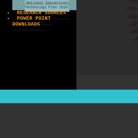
National Educational
Technology Plan 2010
RESEARCH SOURCES
POWER POINT
DOWNLOADS