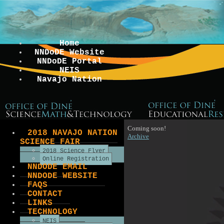
Home
NNDoDE Website
NNDoDE Portal
NEIS
Navajo Nation
Coming soon!
2018 NAVAJO NATION
Archive
SCIENCE FAIR
2018 Science Flyer
Online Registration
NNDODE EMAIL
NNDODE WEBSITE
FAQS
CONTACT
LINKS
TECHNOLOGY
NEIS